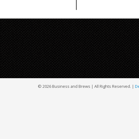
© 2026 Business and Brews | All Rights Reserved. |
De