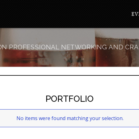
EV
N PROFESSIONAL NETWORKING AND CRA
PORTFOLIO
No items were found matching your selection.