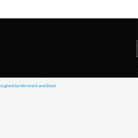
signed by Merchant and Black