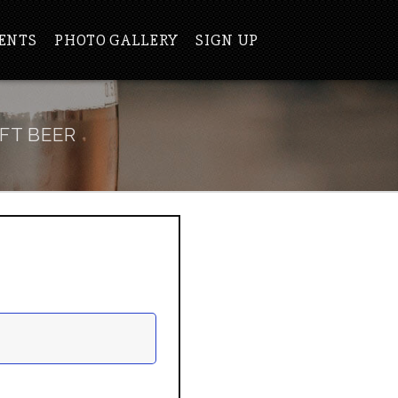
ENTS
PHOTO GALLERY
SIGN UP
FT BEER