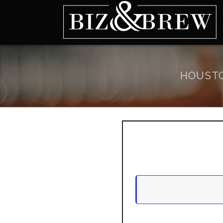
HOUSTO