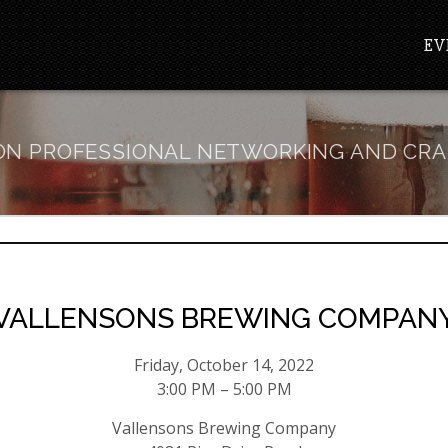
EV
N PROFESSIONAL NETWORKING AND CRA
VALLENSONS BREWING COMPAN
Friday, October 14, 2022
3:00 PM – 5:00 PM
Vallensons Brewing Company