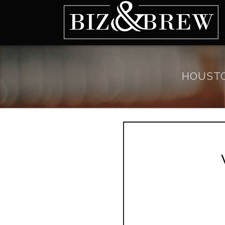
HOUSTO