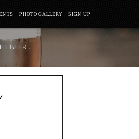
ENTS
PHOTO GALLERY
SIGN UP
FT BEER
Y