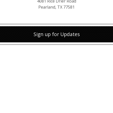
4081 Rice Drier Road
Pearland, TX 77581
Sign up for Updates