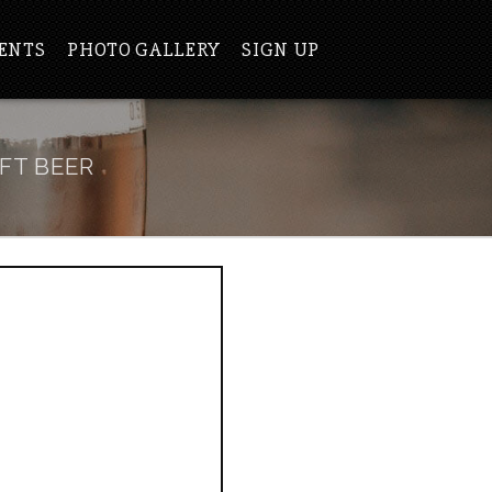
ENTS
PHOTO GALLERY
SIGN UP
FT BEER