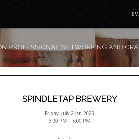
EV
N PROFESSIONAL NETWORKING AND CRA
SPINDLETAP BREWERY
Friday, July 21st, 2023
3:00 PM – 5:00 PM