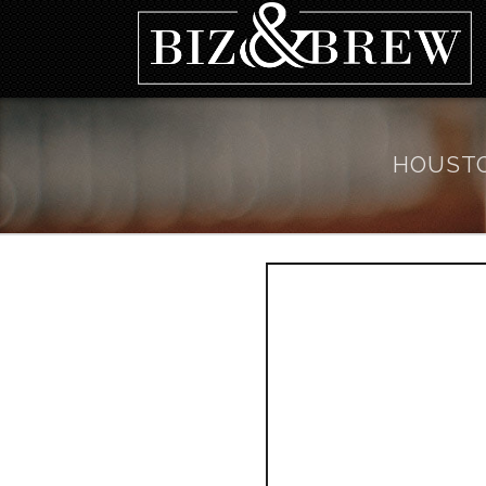
HOUSTO