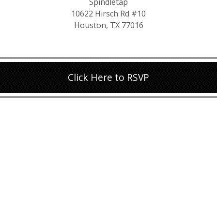
Spindletap
10622 Hirsch Rd #10
Houston, TX 77016
Click Here to RSVP