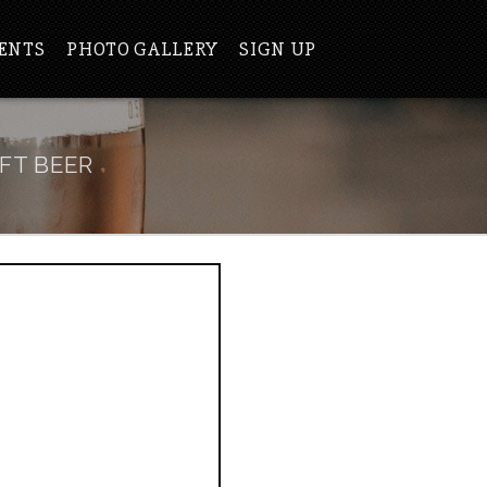
ENTS
PHOTO GALLERY
SIGN UP
FT BEER