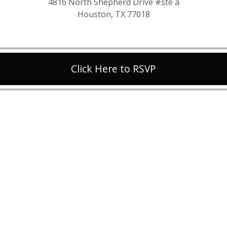
4816 North Shepherd Drive #ste a
Houston, TX 77018
Click Here to RSVP