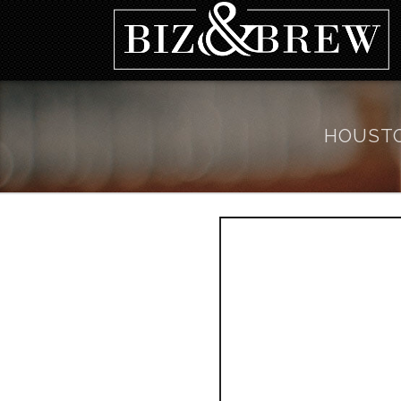
HOUSTO