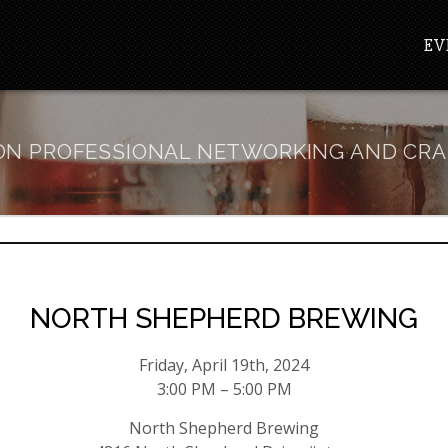
EV
N PROFESSIONAL NETWORKING AND CRA
NORTH SHEPHERD BREWING
Friday, April 19th, 2024
3:00 PM – 5:00 PM
North Shepherd Brewing